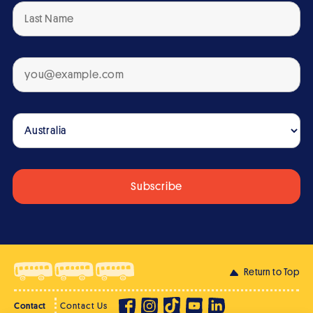
Return to Top
Contact
Contact Us