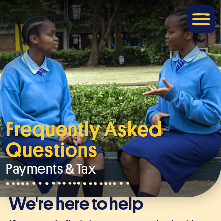
Frequently Asked
Questions
Payments & Tax
We're here to help