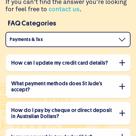
If you can't find the answer you're looking
for feel free to
contact us
.
FAQ Categories
Payments & Tax
How can I update my credit card details?
What payment methods does St Jude’s
accept?
How do I pay by cheque or direct deposit
in Australian Dollars?