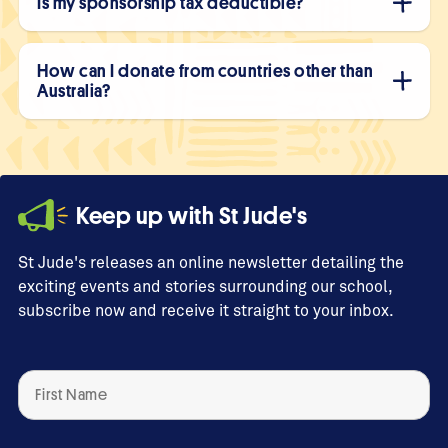
Is my sponsorship tax deductible?
How can I donate from countries other than
Australia?
Keep up with St Jude's
St Jude's releases an online newsletter detailing the
exciting events and stories surrounding our school,
subscribe now and receive it straight to your inbox.