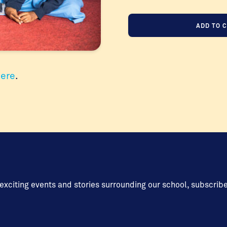
Annual
ADD TO 
Appeal
2025
Donate
Once
here
.
Off
quantity
 exciting events and stories surrounding our school, subscrib