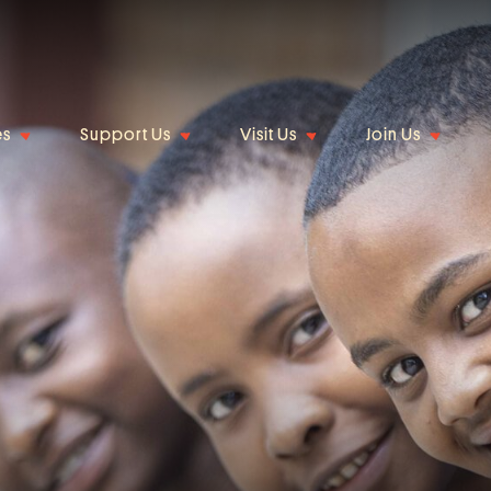
es
Support Us
Visit Us
Join Us