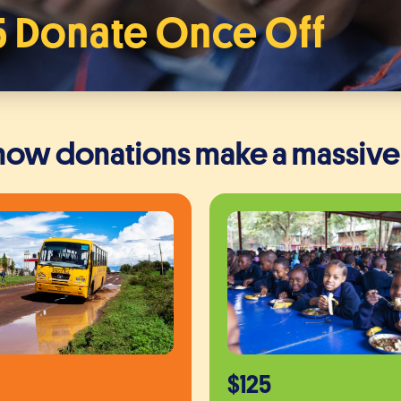
5 Donate Once Off
 how donations make a massive
$125