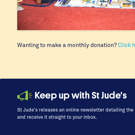
Wanting to make a monthly donation?
Click 
Keep up with St Jude's
St Jude's releases an online newsletter detailing the
and receive it straight to your inbox.