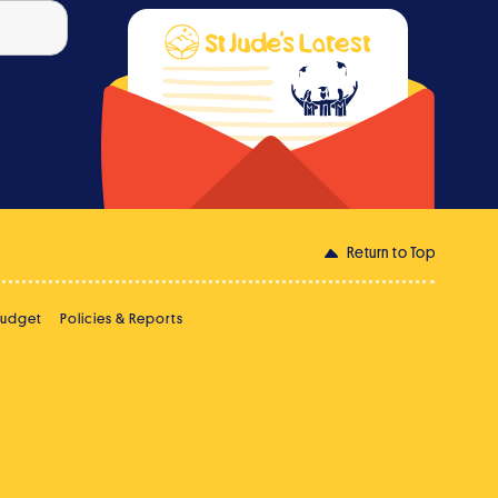
Return to Top
Budget
Policies & Reports