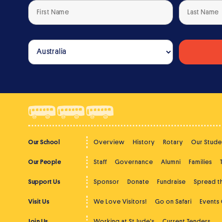
Our School
Overview
History
Rotary
Our Stude
Our People
Staff
Governance
Alumni
Families
Support Us
Sponsor
Donate
Fundraise
Spread 
Visit Us
We Love Visitors!
Go on Safari
Events
Join Us
Working at St Jude's
Current Tenders