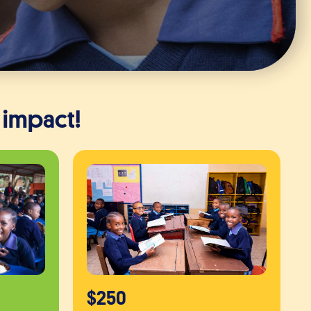
 impact!
$250