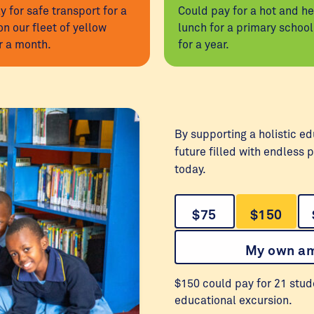
y for safe transport for a
Could pay for a hot and he
on our fleet of yellow
lunch for a primary schoo
r a month.
for a year.
By supporting a holistic ed
future filled with endless p
today.
$75
$150
My own a
$150 could pay for 21 stud
educational excursion.