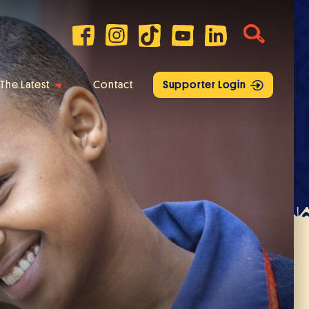
The Latest
Contact
Supporter Login