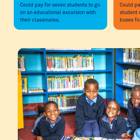
Could pay for seven students to go
Could pa
on an educational excursion with
student 
their classmates.
buses fo