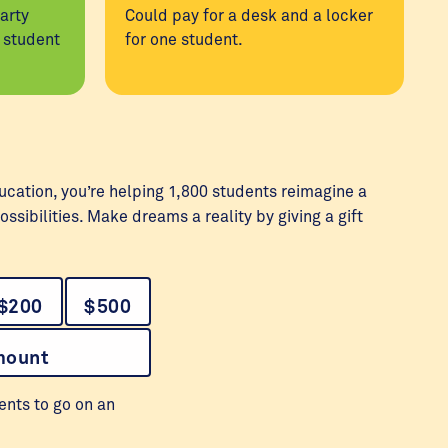
arty
Could pay for a desk and a locker
l student
for one student.
ucation, you’re helping 1,800 students reimagine a
ossibilities. Make dreams a reality by giving a gift
$200
$500
mount
ents to go on an