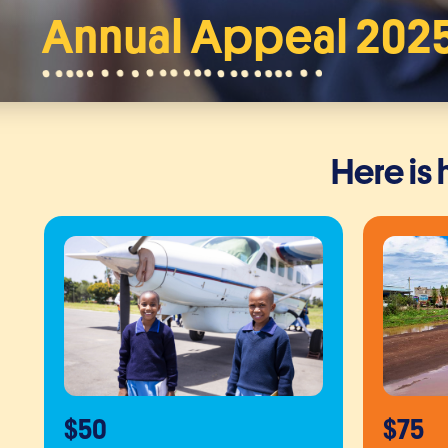
Annual Appeal 202
Here is
$50
$75