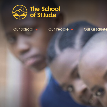
Our School
Our People
Our Graduat