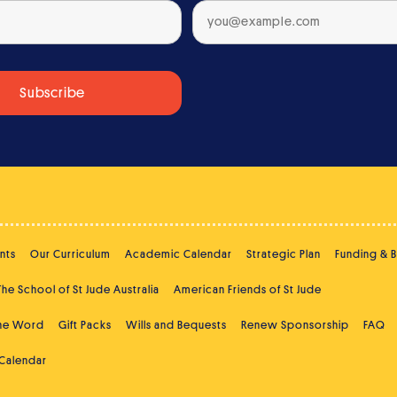
nts
Our Curriculum
Academic Calendar
Strategic Plan
Funding & 
The School of St Jude Australia
American Friends of St Jude
the Word
Gift Packs
Wills and Bequests
Renew Sponsorship
FAQ
 Calendar