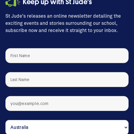
Keep up with St Jude's
St Jude's releases an online newsletter detailing the
exciting events and stories surrounding our school,
subscribe now and receive it straight to your inbox.