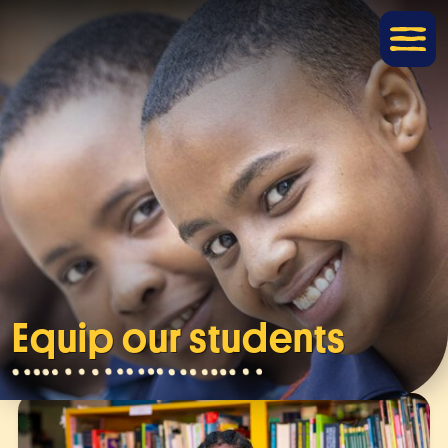
Equip our students