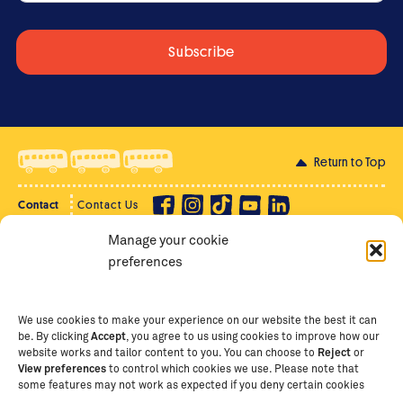
Return to Top
Contact
Contact Us
Manage your cookie
Privacy Policy
Supporter Login
preferences
Terms of Use
Staff Intranet
Staff Emails
We use cookies to make your experience on our website the best it can
be. By clicking
Accept
, you agree to us using cookies to improve how our
website works and tailor content to you. You can choose to
Reject
or
View preferences
to control which cookies we use. Please note that
Copyright Ⓒ
2026
The School of St Jude – Fighting
some features may not work as expected if you deny certain cookies
Poverty Through Education
. The School of St Jude is a