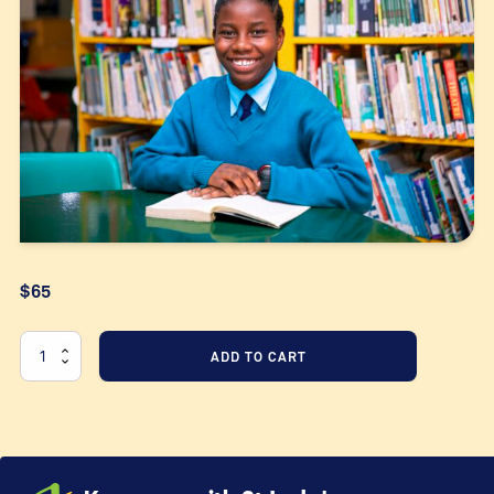
$65
Equip
ADD TO CART
our
students
quantity