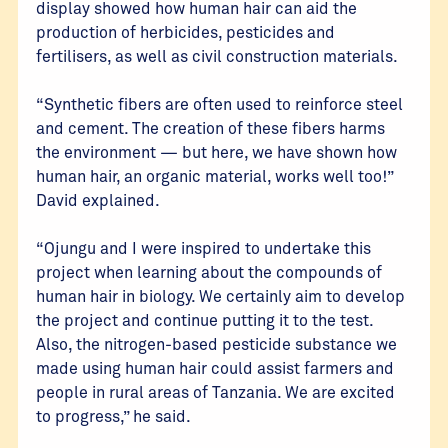
display showed how human hair can aid the
production of herbicides, pesticides and
fertilisers, as well as civil construction materials.
“Synthetic fibers are often used to reinforce steel
and cement. The creation of these fibers harms
the environment — but here, we have shown how
human hair, an organic material, works well too!”
David explained.
“Ojungu and I were inspired to undertake this
project when learning about the compounds of
human hair in biology. We certainly aim to develop
the project and continue putting it to the test.
Also, the nitrogen-based pesticide substance we
made using human hair could assist farmers and
people in rural areas of Tanzania. We are excited
to progress,” he said.