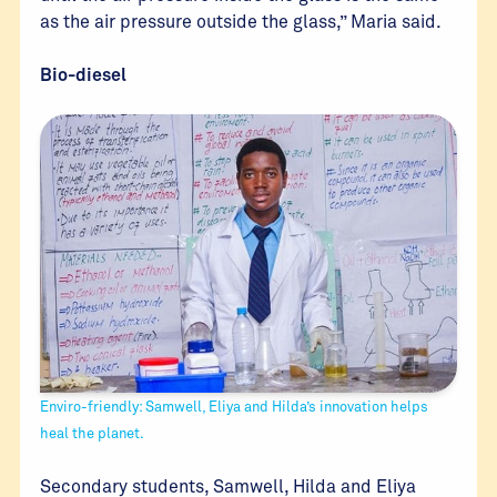
as the air pressure outside the glass,” Maria said.
Bio-diesel
Enviro-friendly: Samwell, Eliya and Hilda’s innovation helps
heal the planet.
Secondary students, Samwell, Hilda and Eliya