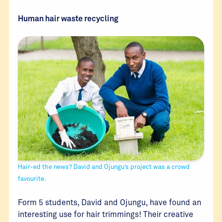
Human hair waste recycling
Hair-ed the news? David and Ojungu’s project was a crowd
favourite.
Form 5 students, David and Ojungu, have found an
interesting use for hair trimmings! Their creative