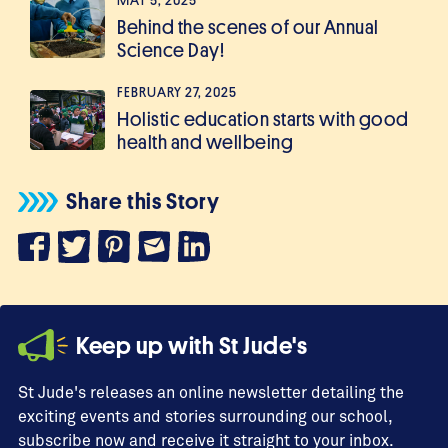
MAY 5, 2025
Behind the scenes of our Annual
Science Day!
FEBRUARY 27, 2025
Holistic education starts with good
health and wellbeing
Share this Story
Keep up with St Jude's
St Jude's releases an online newsletter detailing the
exciting events and stories surrounding our school,
subscribe now and receive it straight to your inbox.