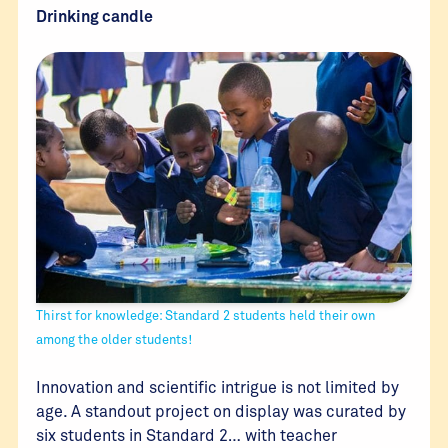
Drinking candle
Thirst for knowledge: Standard 2 students held their own
among the older students!
Innovation and scientific intrigue is not limited by
age. A standout project on display was curated by
six students in Standard 2… with teacher