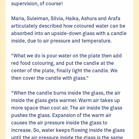
supervision, of course!
Maria, Suleiman, Silvia, Haika, Ashura and Arafa
articulately described how coloured water can be
absorbed into an upside-down glass with a candle
inside, due to air pressure and temperature.
“What we do is pour water on the plate then add
red food colouring, and put the candle at the
center of the plate, finally light the candle. We
then cover the candle with glass.”
“When the candle burns inside the glass, the air
inside the glass gets warmer. Warm air takes up
more space than cool air. The air inside the glass
pushes the glass. Expansion of the warm air
causes the air pressure inside the glass to
increase. So, water keeps flowing inside the glass
until the air pressure inside the glass is the same