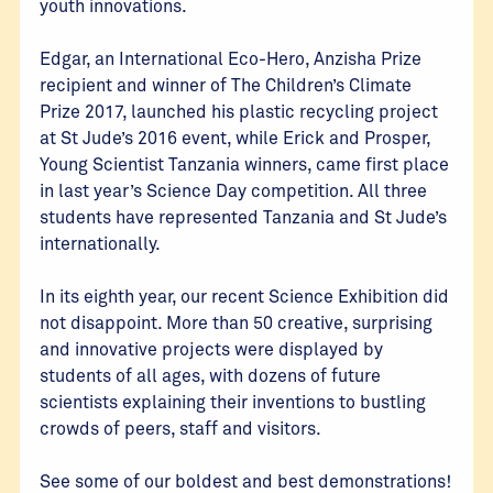
youth innovations.
Edgar, an International Eco-Hero, Anzisha Prize
recipient and winner of The Children’s Climate
Prize 2017, launched his plastic recycling project
at St Jude’s 2016 event, while Erick and Prosper,
Young Scientist Tanzania winners, came first place
in last year’s Science Day competition. All three
students have represented Tanzania and St Jude’s
internationally.
In its eighth year, our recent Science Exhibition did
not disappoint. More than 50 creative, surprising
and innovative projects were displayed by
students of all ages, with dozens of future
scientists explaining their inventions to bustling
crowds of peers, staff and visitors.
See some of our boldest and best demonstrations!