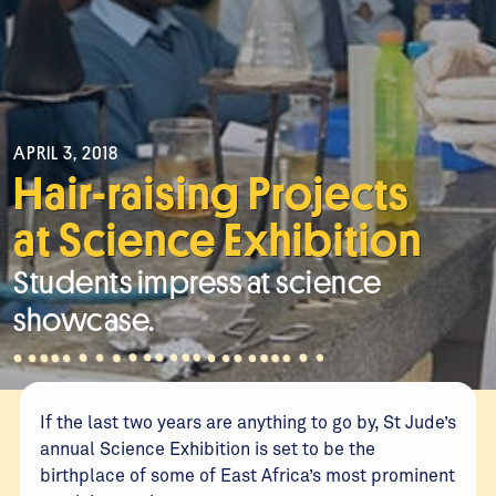
APRIL 3, 2018
Hair-raising Projects
at Science Exhibition
Students impress at science
showcase.
If the last two years are anything to go by, St Jude’s
annual Science Exhibition is set to be the
birthplace of some of East Africa’s most prominent