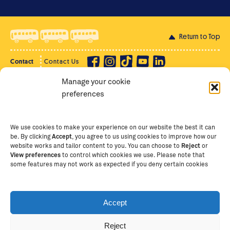
Return to Top
Contact
Contact Us
Manage your cookie
Privacy Policy
Supporter Login
preferences
Terms of Use
Staff Intranet
Staff Emails
We use cookies to make your experience on our website the best it can
be. By clicking
Accept
, you agree to us using cookies to improve how our
website works and tailor content to you. You can choose to
Reject
or
View preferences
to control which cookies we use. Please note that
Copyright Ⓒ
2026
The School of St Jude – Fighting
some features may not work as expected if you deny certain cookies
Poverty Through Education
. The School of St Jude is a
registered charity in Tanzania and an international
non-governmental organisation (iNGO) providing free,
Accept
quality education to thousands of poor, bright
students and scholars in Arusha, Tanzania. The School
Reject