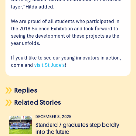
layer,” Hilda added.
We are proud of all students who participated in
the 2018 Science Exhibition and look forward to
seeing the development of these projects as the
year unfolds.
If you’d like to see our young innovators in action,
come and
visit St Jude’s
!
Replies
Related Stories
DECEMBER 8, 2025
Standard 7 graduates step boldly
into the future