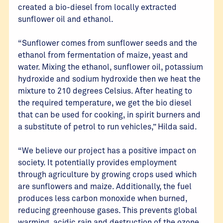
created a bio-diesel from locally extracted
sunflower oil and ethanol.
“Sunflower comes from sunflower seeds and the
ethanol from fermentation of maize, yeast and
water. Mixing the ethanol, sunflower oil, potassium
hydroxide and sodium hydroxide then we heat the
mixture to 210 degrees Celsius. After heating to
the required temperature, we get the bio diesel
that can be used for cooking, in spirit burners and
a substitute of petrol to run vehicles,” Hilda said.
“We believe our project has a positive impact on
society. It potentially provides employment
through agriculture by growing crops used which
are sunflowers and maize. Additionally, the fuel
produces less carbon monoxide when burned,
reducing greenhouse gases. This prevents global
warming, acidic rain and destruction of the ozone