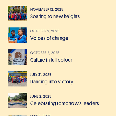
NOVEMBER 12, 2025
Soaring to new heights
OCTOBER 2, 2025
Voices of change
OCTOBER 2, 2025
Culture in full colour
JULY 31, 2025
Dancing into victory
JUNE 2, 2025
Celebrating tomorrow’s leaders