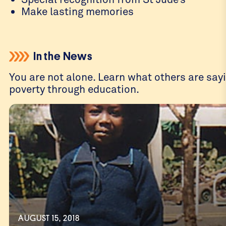
Make lasting memories
In the News
You are not alone. Learn what others are sayi
poverty through education.
AUGUST 15, 2018