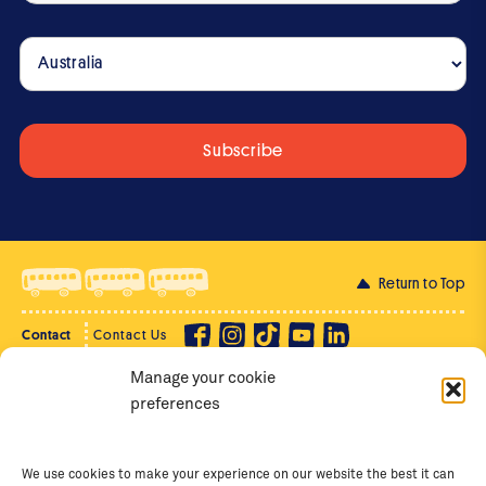
Return to Top
Contact
Contact Us
Manage your cookie
Privacy Policy
Supporter Login
preferences
Terms of Use
Staff Intranet
Staff Emails
We use cookies to make your experience on our website the best it can