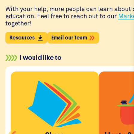
With your help, more people can learn about o
education. Feel free to reach out to our
Mark
together!
Resources
Email our Team
I would like to