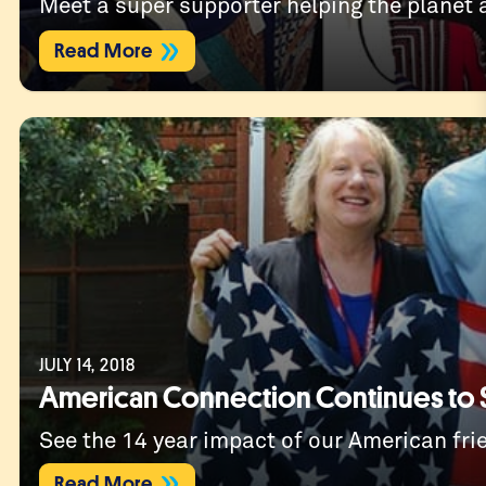
Meet a super supporter helping the planet a
Read More
JULY 14, 2018
American Connection Continues to 
See the 14 year impact of our American fri
Read More