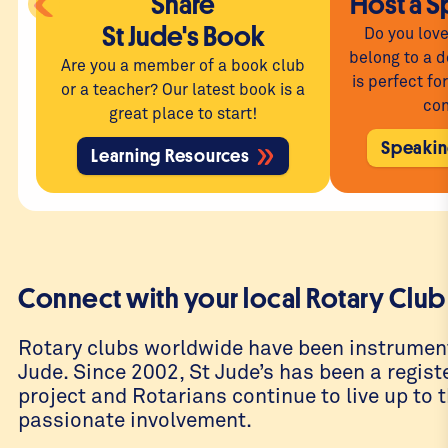
Share
Host a S
St Jude's Book
Do you love
belong to a d
Are you a member of a book club
is perfect fo
or a teacher? Our latest book is a
con
great place to start!
Speakin
Learning Resources
Connect with your local Rotary Club
Rotary clubs worldwide have been instrument
Jude. Since 2002, St Jude’s has been a regis
project and Rotarians continue to live up to t
passionate involvement.