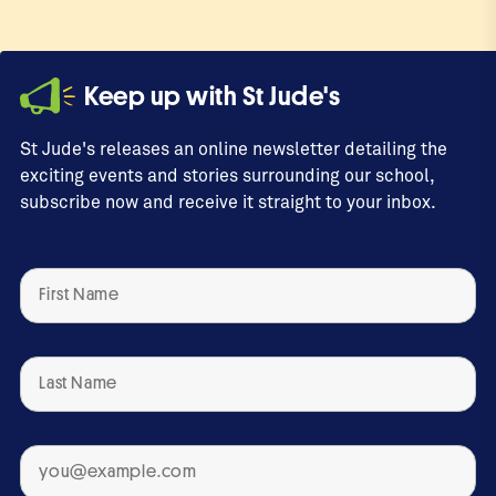
Keep up with St Jude's
St Jude's releases an online newsletter detailing the
exciting events and stories surrounding our school,
subscribe now and receive it straight to your inbox.