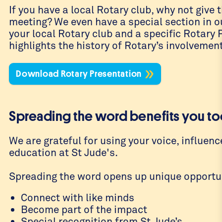
If you have a local Rotary club, why not give
meeting? We even have a special section in o
your local Rotary club and a specific Rotary
highlights the history of Rotary’s involvement
Download Rotary Presentation
Spreading the word benefits you to
We are grateful for using your voice, influenc
education at St Jude's.
Spreading the word opens up unique opportun
Connect with like minds
Become part of the impact
Special recognition from St Jude’s