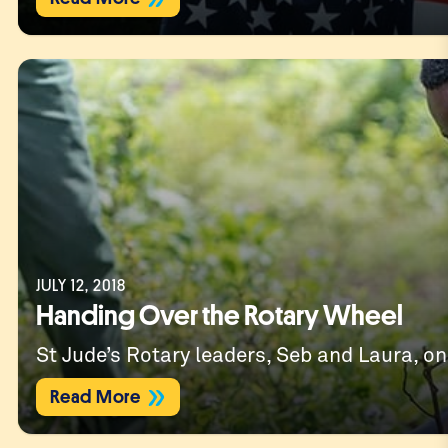
JULY 12, 2018
Handing Over the Rotary Wheel
St Jude’s Rotary leaders, Seb and Laura, on
Read More