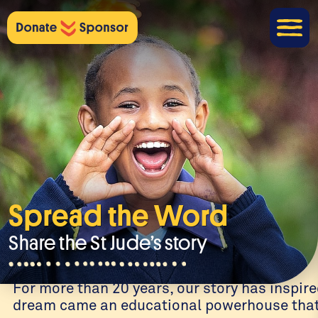
Spread the Word
Share the St Jude’s story
For more than 20 years, our story has inspi
dream came an educational powerhouse that i