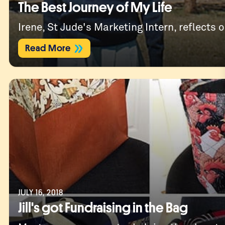
The Best Journey of My Life
Irene, St Jude's Marketing Intern, reflects o
Read More
JULY 16, 2018
Jill's got Fundraising in the Bag