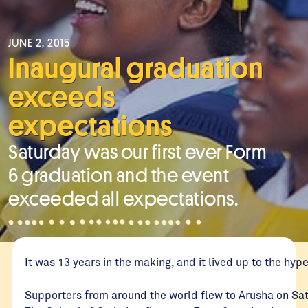
JUNE 2, 2015
Inaugural graduation
exceeds
expectations
Saturday was our first ever Form
6 graduation and the event
exceeded all expectations.
It was 13 years in the making, and it lived up to the hype
Supporters from around the world flew to Arusha on Sa