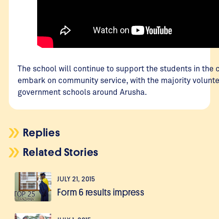
The school will continue to support the students in the
embark on community service, with the majority volunte
government schools around Arusha.
Replies
Related Stories
JULY 21, 2015
Form 6 results impress