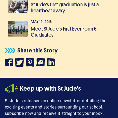
St Jude's first graduation is just a
heartbeat away
MAY 19, 2015
Meet St Jude's First Ever Form 6
Graduates
Share this Story
Keep up with St Jude's
St Jude's releases an online newsletter detailing the
exciting events and stories surrounding our school,
subscribe now and receive it straight to your inbox.