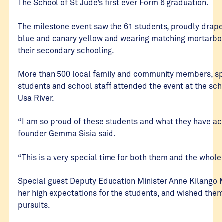
The School of St Jude’s first ever Form 6 graduation.
The milestone event saw the 61 students, proudly drape
blue and canary yellow and wearing matching mortarbo
their secondary schooling.
More than 500 local family and community members, spe
students and school staff attended the event at the sc
Usa River.
“I am so proud of these students and what they have a
founder Gemma Sisia said.
“This is a very special time for both them and the whol
Special guest Deputy Education Minister Anne Kilango
her high expectations for the students, and wished them 
pursuits.