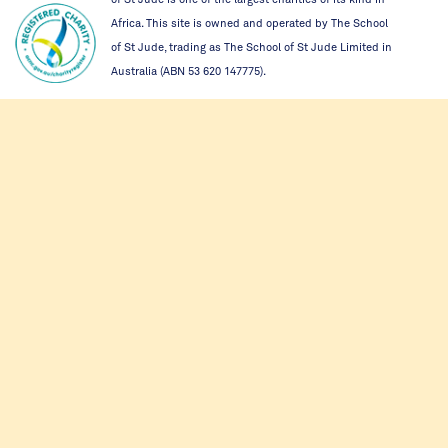
Africa. This site is owned and operated by The School
of St Jude, trading as The School of St Jude Limited in
Australia (ABN 53 620 147775).