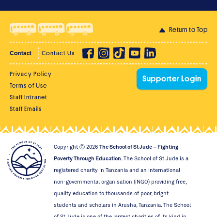
Return to Top
Contact
Contact Us
Privacy Policy
Supporter Login
Terms of Use
Staff Intranet
Staff Emails
Copyright Ⓒ
2026
The School of St Jude – Fighting
Poverty Through Education
. The School of St Jude is a
registered charity in Tanzania and an international
non-governmental organisation (iNGO) providing free,
quality education to thousands of poor, bright
students and scholars in Arusha, Tanzania. The School
of St Jude is one of the largest charities of its kind in