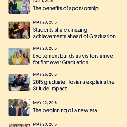
JULY 1, 2015
The benefits of sponsorship
MAY 29, 2015
Students share amazing
achievements ahead of Graduation
MAY 28, 2015
Excitement builds as visitors arrive
for first ever Graduation
MAY 26, 2015
2015 graduate Hosiana explains the
St Jude impact
MAY 22, 2015
The beginning of a new era
MAY 20, 2015