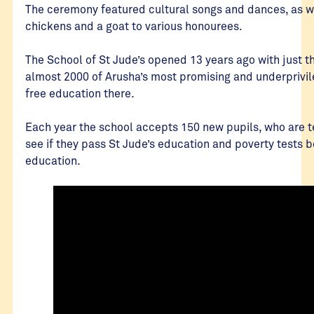
The ceremony featured cultural songs and dances, as wel
chickens and a goat to various honourees.
The School of St Jude’s opened 13 years ago with just 
almost 2000 of Arusha’s most promising and underprivil
free education there.
Each year the school accepts 150 new pupils, who are 
see if they pass St Jude’s education and poverty tests b
education.