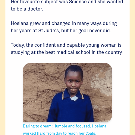
Her favourite subject was Science and she wanted
to be a doctor.
Hosiana grew and changed in many ways during
her years at St Jude's, but her goal never did.
Today, the confident and capable young woman is
studying at the best medical school in the country!
Daring to dream: Humble and focused, Hosiana
worked hard from day to reach her goals.