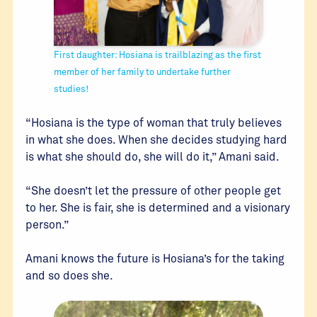
First daughter: Hosiana is trailblazing as the first
member of her family to undertake further
studies!
“Hosiana is the type of woman that truly believes
in what she does. When she decides studying hard
is what she should do, she will do it,” Amani said.
“She doesn’t let the pressure of other people get
to her. She is fair, she is determined and a visionary
person.”
Amani knows the future is Hosiana’s for the taking
and so does she.