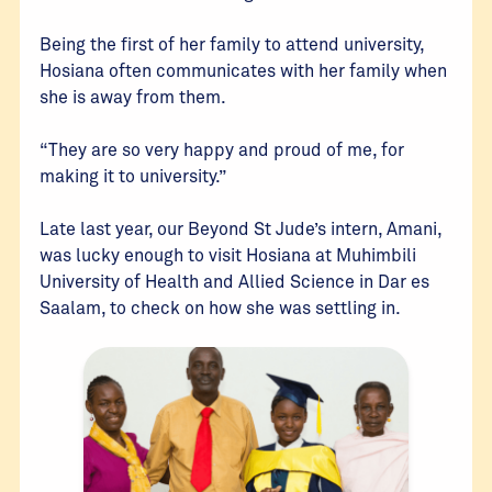
Being the first of her family to attend university,
Hosiana often communicates with her family when
she is away from them.
“They are so very happy and proud of me, for
making it to university.”
Late last year, our Beyond St Jude’s intern, Amani,
was lucky enough to visit Hosiana at Muhimbili
University of Health and Allied Science in Dar es
Saalam, to check on how she was settling in.