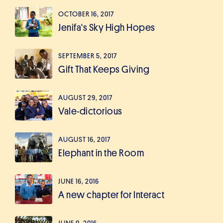
OCTOBER 16, 2017
Jenifa's Sky High Hopes
SEPTEMBER 5, 2017
Gift That Keeps Giving
AUGUST 29, 2017
Vale-dictorious
AUGUST 16, 2017
Elephant in the Room
JUNE 16, 2016
A new chapter for Interact