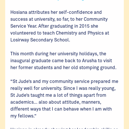
Hosiana attributes her self-confidence and
success at university, so far, to her Community
Service Year. After graduating in 2015 she
volunteered to teach Chemistry and Physics at
Losirway Secondary School.
This month during her university holidays, the
inaugural graduate came back to Arusha to visit
her former students and her old stomping ground.
“St Jude’s and my community service prepared me
really well for university. Since I was really young,
St Jude’s taught me a lot of things apart from
academics… also about attitude, manners,
different ways that I can behave when I am with
my fellows.”