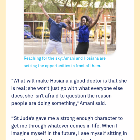
Reaching for the sky: Amani and Hosiana are
seizing the opportunities in front of them.
"What will make Hosiana a good doctor is that she
is real; she won’t just go with what everyone else
does, she isn’t afraid to question the reason
people are doing something,” Amani said.
“St Jude’s gave me a strong enough character to
get me through whatever comes in life. When I
imagine myself in the future, I see myself sitting in