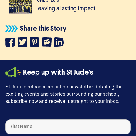
JUNE 9, 2016
Leaving a lasting impact
Share this Story
Keep up with St Jude's
St Jude's releases an online newsletter detailing the
exciting events and stories surrounding our school,
subscribe now and receive it straight to your inbox.