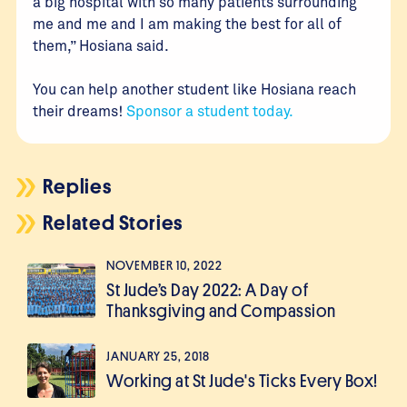
a big hospital with so many patients surrounding
me and me and I am making the best for all of
them,” Hosiana said.
You can help another student like Hosiana reach
their dreams!
Sponsor a student today.
Replies
Related Stories
NOVEMBER 10, 2022
St Jude’s Day 2022: A Day of
Thanksgiving and Compassion
JANUARY 25, 2018
Working at St Jude's Ticks Every Box!