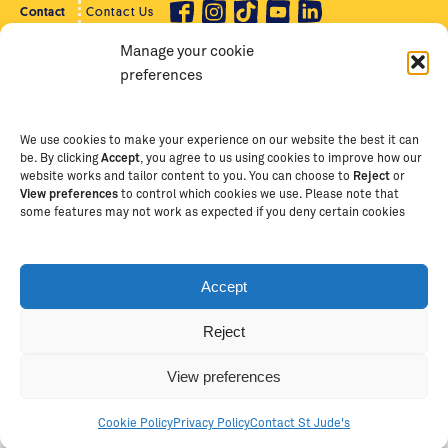
Contact
Contact Us
Manage your cookie
Privacy Policy
Supporter Login
preferences
Terms of Use
Staff Intranet
Staff Emails
We use cookies to make your experience on our website the best it can
be. By clicking
Accept
, you agree to us using cookies to improve how our
website works and tailor content to you. You can choose to
Reject
or
View preferences
to control which cookies we use. Please note that
Copyright Ⓒ
2026
The School of St Jude – Fighting
some features may not work as expected if you deny certain cookies
Poverty Through Education
. The School of St Jude is a
registered charity in Tanzania and an international
non-governmental organisation (iNGO) providing free,
Accept
quality education to thousands of poor, bright
students and scholars in Arusha, Tanzania. The School
Reject
of St Jude is one of the largest charities of its kind in
Africa. This site is owned and operated by The School
View preferences
of St Jude, trading as The School of St Jude Limited in
Australia (ABN 53 620 147775).
Cookie Policy
Privacy Policy
Contact St Jude's