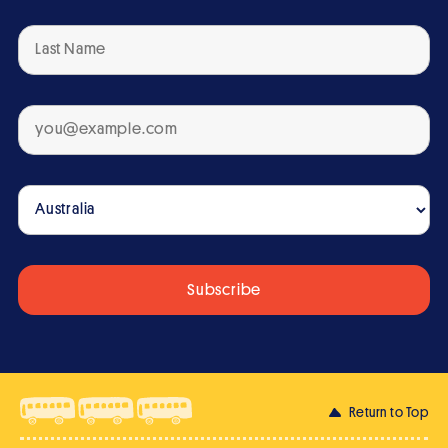
Return to Top