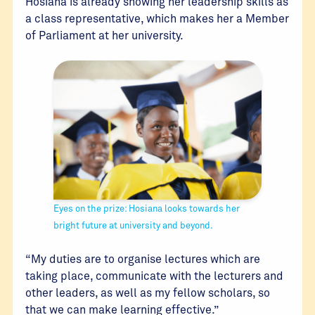
Hosiana is already showing her leadership skills as
a class representative, which makes her a Member
of Parliament at her university.
Eyes on the prize: Hosiana looks towards her
bright future at university and beyond.
“My duties are to organise lectures which are
taking place, communicate with the lecturers and
other leaders, as well as my fellow scholars, so
that we can make learning effective.”