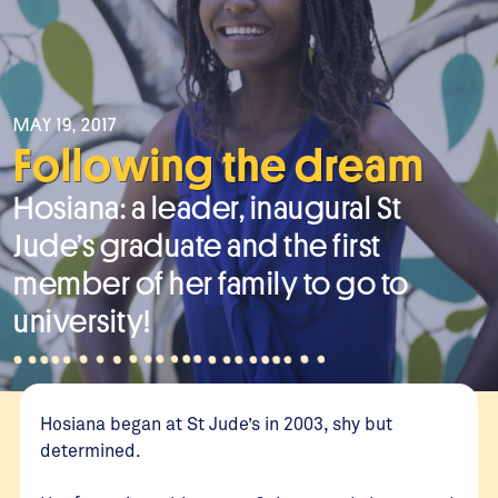
MAY 19, 2017
Following the dream
Hosiana: a leader, inaugural St
Jude’s graduate and the first
member of her family to go to
university!
Hosiana began at St Jude’s in 2003, shy but
determined.