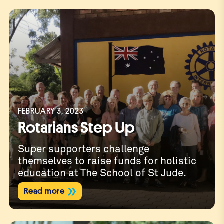
Spon
FEBRUARY 3, 2023
Rotarians Step Up
Super supporters challenge
themselves to raise funds for holistic
education at The School of St Jude.
Read more