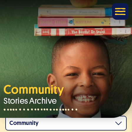
Community
Stories Archive
Community