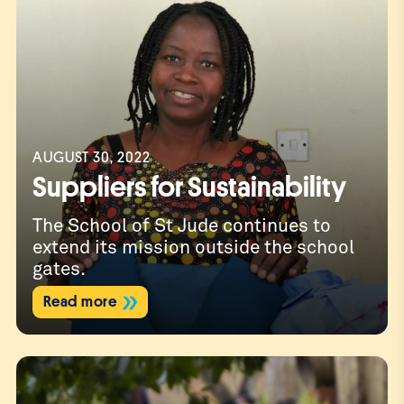
AUGUST 30, 2022
Suppliers for Sustainability
The School of St Jude continues to
extend its mission outside the school
gates.
Read more