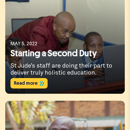
MAY 5, 2022
Starting a Second Duty
St Jude’s staff are doing their part to
deliver truly holistic education.
Read more