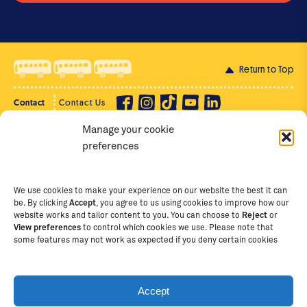
Return to Top
Contact
Contact Us
Manage your cookie
Privacy Policy
Supporter Login
preferences
Terms of Use
Staff Intranet
Staff Emails
We use cookies to make your experience on our website the best it can
be. By clicking
Accept
, you agree to us using cookies to improve how our
website works and tailor content to you. You can choose to
Reject
or
View preferences
to control which cookies we use. Please note that
Copyright Ⓒ
2026
The School of St Jude – Fighting
some features may not work as expected if you deny certain cookies
Poverty Through Education
. The School of St Jude is a
registered charity in Tanzania and an international
non-governmental organisation (iNGO) providing free,
Accept
quality education to thousands of poor, bright