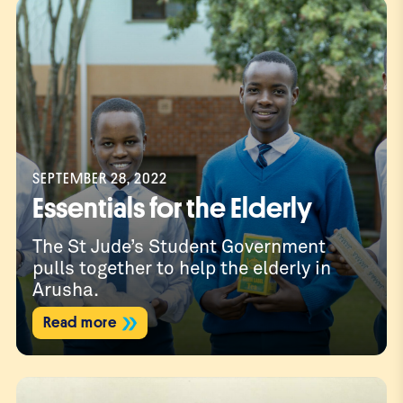
SEPTEMBER 28, 2022
Essentials for the Elderly
The St Jude’s Student Government
pulls together to help the elderly in
Arusha.
Read more
Dona