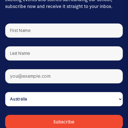
subscribe now and receive it straight to your inbox.