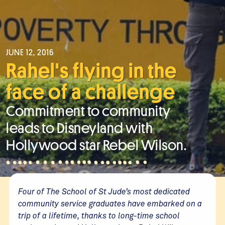
JUNE 12, 2016
Rahel's flying in the
face of a challenge
Commitment to community
leads to Disneyland with
Hollywood star Rebel Wilson.
Four of The School of St Jude’s most dedicated
community service graduates have embarked on a
trip of a lifetime, thanks to long-time school