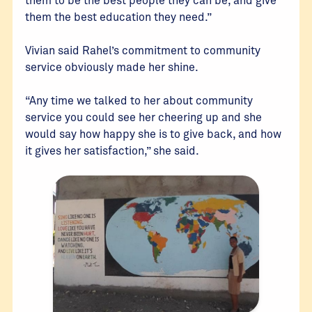
them the best education they need.”
Vivian said Rahel’s commitment to community
service obviously made her shine.
“Any time we talked to her about community
service you could see her cheering up and she
would say how happy she is to give back, and how
it gives her satisfaction,” she said.