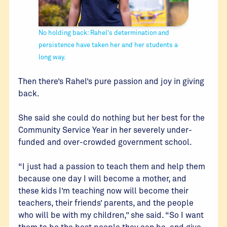
No holding back: Rahel's determination and
persistence have taken her and her students a
long way.
Then there’s Rahel’s pure passion and joy in giving
back.
She said she could do nothing but her best for the
Community Service Year in her severely under-
funded and over-crowded government school.
“I just had a passion to teach them and help them
because one day I will become a mother, and
these kids I’m teaching now will become their
teachers, their friends’ parents, and the people
who will be with my children,” she said. “So I want
them to be the best people they can be, and give