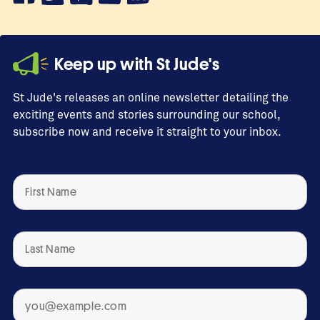
Keep up with St Jude's
St Jude's releases an online newsletter detailing the
exciting events and stories surrounding our school,
subscribe now and receive it straight to your inbox.