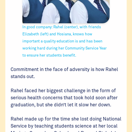
In good company: Rahel (center), with friends
Elizabeth (left) and Hosiana, knows how
important a quality education is and has been
working hard during her Community Service Year
to ensure her students benefit.
Commitment in the face of adversity is how Rahel
stands out.
Rahel faced her biggest challenge in the form of
serious health concerns that took hold soon after
graduation, but she didn’t let it slow her down.
Rahel made up for the time she lost doing National
Service by teaching students science at her local