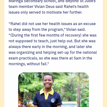
Maringa Secondary School, and Beyond St Jude’s
team member Vivian Deus said Rahel’s health
issues only served to motivate her further.
“Rahel did not use her health issues as an excuse
to step away from the program,” Vivian said.
“(During the first few months of recovery) she was
not supposed to teach, just help out. But she was
always there early in the morning, and later she
was organizing and helping set-up for the national
exam practicals, so she was there at 5am in the
mornings, without fail.”