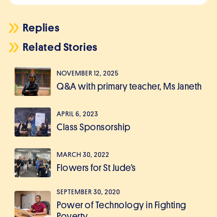
Replies
Related Stories
NOVEMBER 12, 2025
Q&A with primary teacher, Ms Janeth
APRIL 6, 2023
Class Sponsorship
MARCH 30, 2022
Flowers for St Jude’s
SEPTEMBER 30, 2020
Power of Technology in Fighting
Poverty