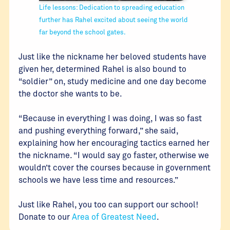
Life lessons: Dedication to spreading education
further has Rahel excited about seeing the world
far beyond the school gates.
Just like the nickname her beloved students have
given her, determined Rahel is also bound to
“soldier” on, study medicine and one day become
the doctor she wants to be.
“Because in everything I was doing, I was so fast
and pushing everything forward,” she said,
explaining how her encouraging tactics earned her
the nickname. “I would say go faster, otherwise we
wouldn’t cover the courses because in government
schools we have less time and resources.”
Just like Rahel, you too can support our school!
Donate to our
Area of Greatest Need
.