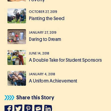
OCTOBER 27, 2019
Planting the Seed
JANUARY 27, 2019
Daring to Dream
JUNE 14, 2018
A Double Take for Student Sponsors
JANUARY 4, 2018
A Uniform Achievement
Share this Story