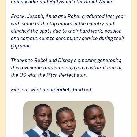
ambassador and Hollywood star Rebel Wilson.
Enock, Joseph, Anna and Rahel graduated last year
with some of the top marks in the country, and
clinched the spots due to their hard work, passion
and commitment to community service during their
gap year.
Thanks to Rebel and Disney’s amazing generosity,
this awesome foursome enjoyed a cultural tour of
the US with the Pitch Perfect star.
Find out what made
Rahel
stand out.