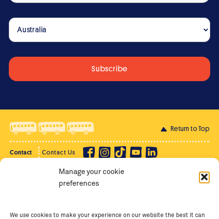
Return to Top
Contact
Contact Us
Manage your cookie
Privacy Policy
Supporter Login
preferences
Terms of Use
Staff Intranet
Staff Emails
We use cookies to make your experience on our website the best it can