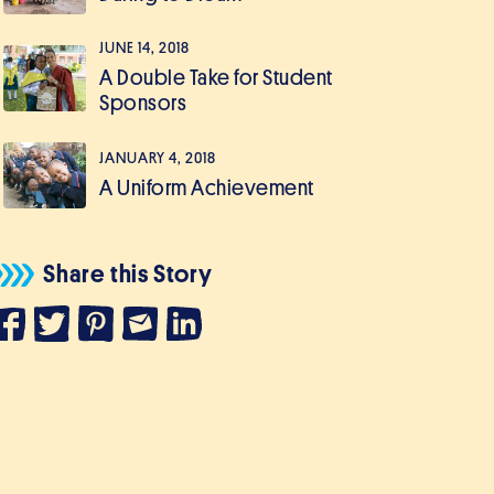
JUNE 14, 2018
A Double Take for Student
Sponsors
JANUARY 4, 2018
A Uniform Achievement
Share this Story