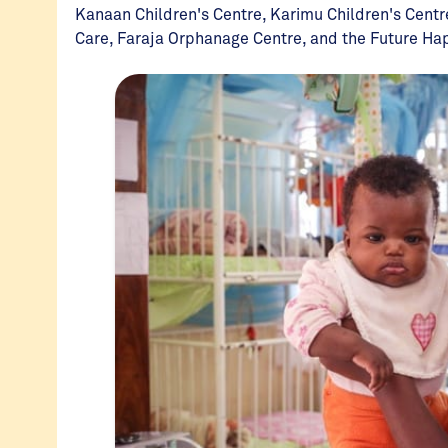
Kanaan Children's Centre, Karimu Children's Centr
Care, Faraja Orphanage Centre, and the Future H