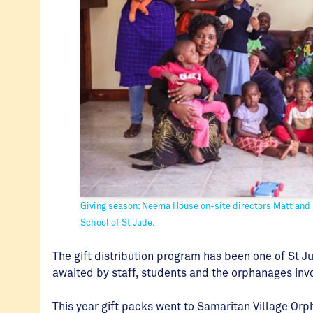
Giving season: Neema House on-site directors Matt and 
School of St Jude.
The gift distribution program has been one of St Ju
awaited by staff, students and the orphanages inv
This year gift packs went to Samaritan Village O