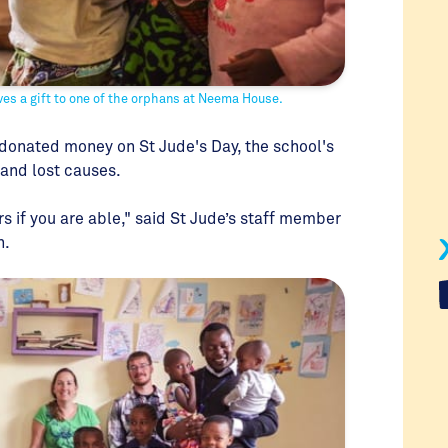
es a gift to one of the orphans at Neema House.
onated money on St Jude's Day, the school's
 and lost causes.
rs if you are able," said St Jude’s staff member
n.