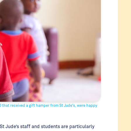
 that received a gift hamper from St Jude's, were happy
St Jude’s staff and students are particularly