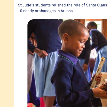
St Jude's students relished the role of Santa Claus
10 needy orphanages in Arusha.