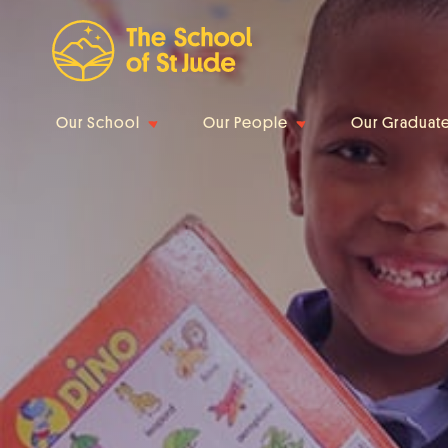
Our School
Our People
Our Graduat