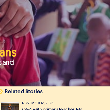
hans
s and
Related Stories
NOVEMBER 12, 2025
Q&A with primary teacher, Ms