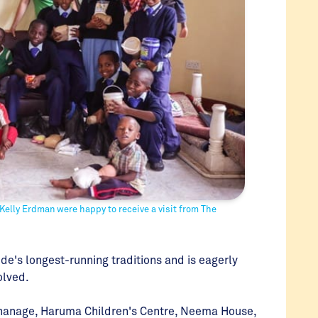
Kelly Erdman were happy to receive a visit from The
de's longest-running traditions and is eagerly
olved.
rphanage, Haruma Children's Centre, Neema House,