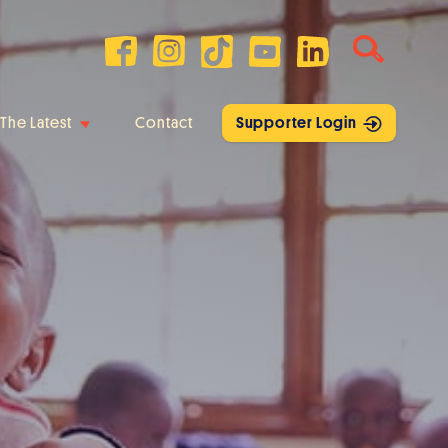
The Latest
Contact
Supporter Login