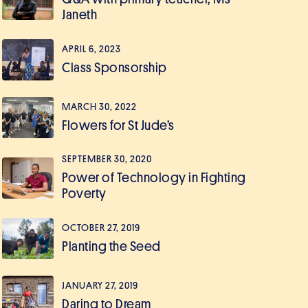
Janeth
APRIL 6, 2023
Class Sponsorship
MARCH 30, 2022
Flowers for St Jude’s
SEPTEMBER 30, 2020
Power of Technology in Fighting
Poverty
OCTOBER 27, 2019
Planting the Seed
JANUARY 27, 2019
Daring to Dream