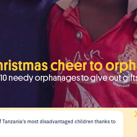
hristmas cheer to orp
ed 10 needy orphanages to give out gift
 of Tanzania's most disadvantaged children thanks to