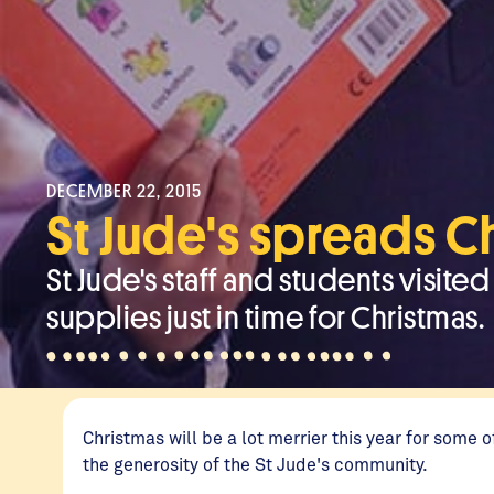
DECEMBER 22, 2015
St Jude's spreads C
St Jude's staff and students visit
supplies just in time for Christmas.
Christmas will be a lot merrier this year for some
the generosity of the St Jude's community.