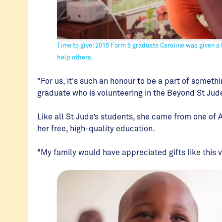
Time to give: 2015 Form 6 graduate Caroline was given a l
help others.
"For us, it's such an honour to be a part of somethin
graduate who is volunteering in the Beyond St Ju
Like all St Jude’s students, she came from one of 
her free, high-quality education.
"My family would have appreciated gifts like this 