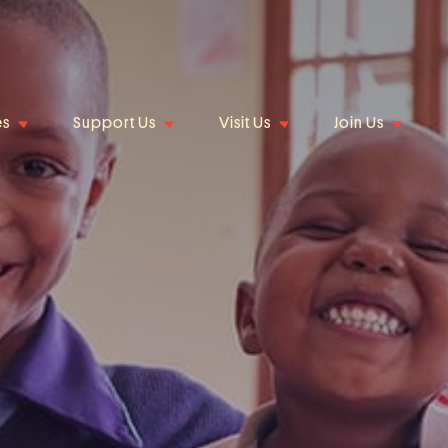
es
Support Us
Visit Us
Join Us