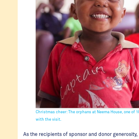
Christmas cheer: The orphans at Neema House, one of 10
with the visit.
As the recipients of sponsor and donor generosity, 