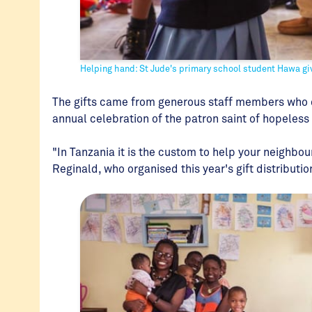
Helping hand: St Jude's primary school student Hawa giv
The gifts came from generous staff members who d
annual celebration of the patron saint of hopeless
"In Tanzania it is the custom to help your neighbou
Reginald, who organised this year's gift distributio