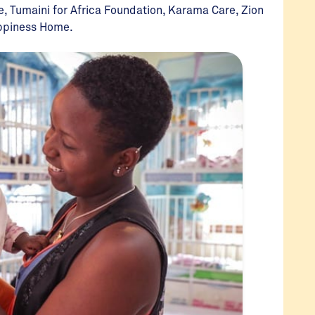
e, Tumaini for Africa Foundation, Karama Care, Zion
appiness Home.