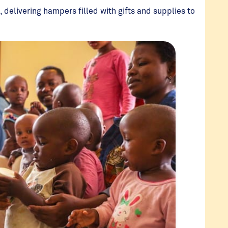
, delivering hampers filled with gifts and supplies to