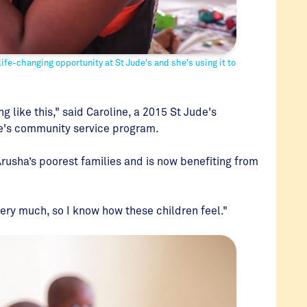
ife-changing opportunity at St Jude's and she's using it to
g like this," said Caroline, a 2015 St Jude's
de's community service program.
Arusha’s poorest families and is now benefiting from
very much, so I know how these children feel."