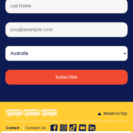
Return to Top
Contact
Contact Us