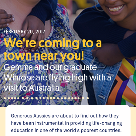
FEBRUARY 20, 2017
We're coming to a
town near you!
Gemma and our graduate
Winrose are flying high with a
visit to Australia.
Generous Aussies are about to find out how they
have been instrumental in providing life-changing
education in one of the world’s poorest countries.