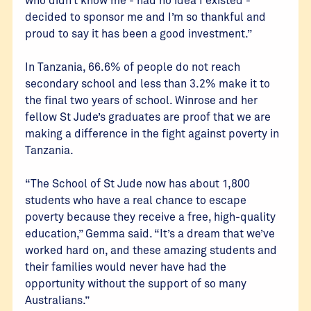
decided to sponsor me and I’m so thankful and
proud to say it has been a good investment.”
In Tanzania, 66.6% of people do not reach
secondary school and less than 3.2% make it to
the final two years of school. Winrose and her
fellow St Jude’s graduates are proof that we are
making a difference in the fight against poverty in
Tanzania.
“The School of St Jude now has about 1,800
students who have a real chance to escape
poverty because they receive a free, high-quality
education,” Gemma said. “It’s a dream that we’ve
worked hard on, and these amazing students and
their families would never have had the
opportunity without the support of so many
Australians.”