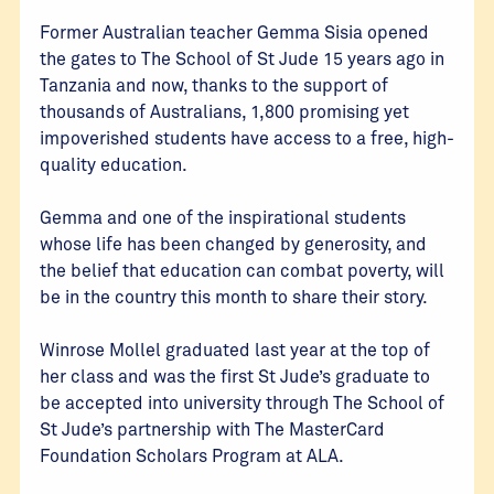
Former Australian teacher Gemma Sisia opened
the gates to The School of St Jude 15 years ago in
Tanzania and now, thanks to the support of
thousands of Australians, 1,800 promising yet
impoverished students have access to a free, high-
quality education.
Gemma and one of the inspirational students
whose life has been changed by generosity, and
the belief that education can combat poverty, will
be in the country this month to share their story.
Winrose Mollel graduated last year at the top of
her class and was the first St Jude’s graduate to
be accepted into university through The School of
St Jude’s partnership with The MasterCard
Foundation Scholars Program at ALA.