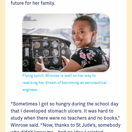
future for her family.
Flying spirit: Winrose is well on her way to
realising her dream of becoming an aeronautical
engineer.
“Sometimes I got so hungry during the school day
that I developed stomach ulcers. It was hard to
study when there were no teachers and no books,”
Winrose said. “Now, thanks to St Jude’s, somebody
who didn’t know me - had no idea I existed -