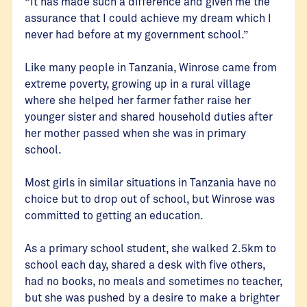
“It has made such a difference and given me the
assurance that I could achieve my dream which I
never had before at my government school.”
Like many people in Tanzania, Winrose came from
extreme poverty, growing up in a rural village
where she helped her farmer father raise her
younger sister and shared household duties after
her mother passed when she was in primary
school.
Most girls in similar situations in Tanzania have no
choice but to drop out of school, but Winrose was
committed to getting an education.
As a primary school student, she walked 2.5km to
school each day, shared a desk with five others,
had no books, no meals and sometimes no teacher,
but she was pushed by a desire to make a brighter