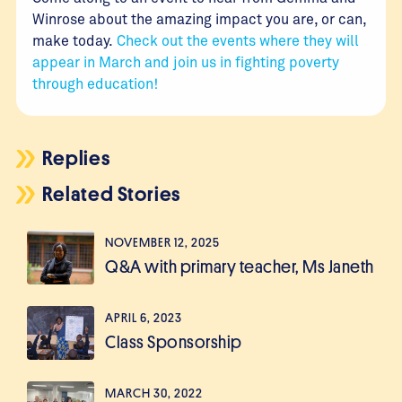
Winrose about the amazing impact you are, or can,
make today.
Check out the events where they will
appear in March and join us in fighting poverty
through education!
Replies
Related Stories
NOVEMBER 12, 2025
Q&A with primary teacher, Ms Janeth
APRIL 6, 2023
Class Sponsorship
MARCH 30, 2022