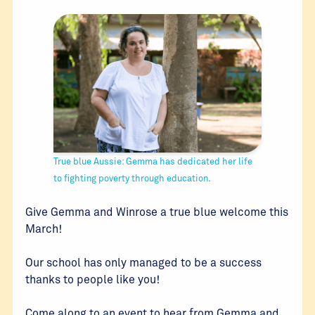
True blue Aussie: Gemma has dedicated her life
to fighting poverty through education.
Give Gemma and Winrose a true blue welcome this
March!
Our school has only managed to be a success
thanks to people like you!
Come along to an event to hear from Gemma and