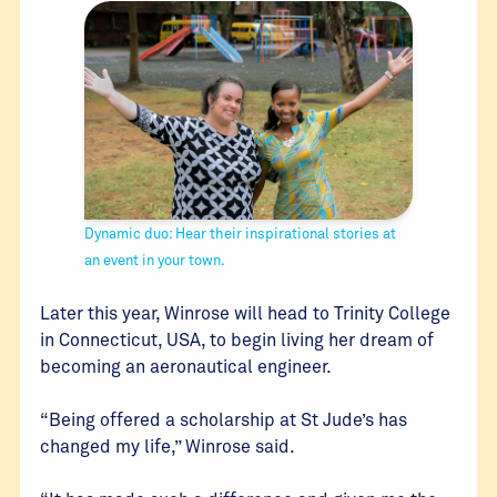
Dynamic duo: Hear their inspirational stories at
an event in your town.
Later this year, Winrose will head to Trinity College
in Connecticut, USA, to begin living her dream of
becoming an aeronautical engineer.
“Being offered a scholarship at St Jude’s has
changed my life,” Winrose said.