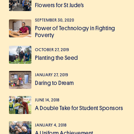
Flowers for St Jude’s
SEPTEMBER 30, 2020
Power of Technology in Fighting
Poverty
OCTOBER 27, 2019
Planting the Seed
JANUARY 27, 2019
Daring to Dream
JUNE 14, 2018
A Double Take for Student Sponsors
JANUARY 4, 2018
A Uniform Achievement