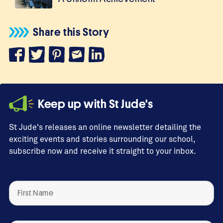
Share this Story
Keep up with St Jude's
St Jude's releases an online newsletter detailing the
exciting events and stories surrounding our school,
subscribe now and receive it straight to your inbox.