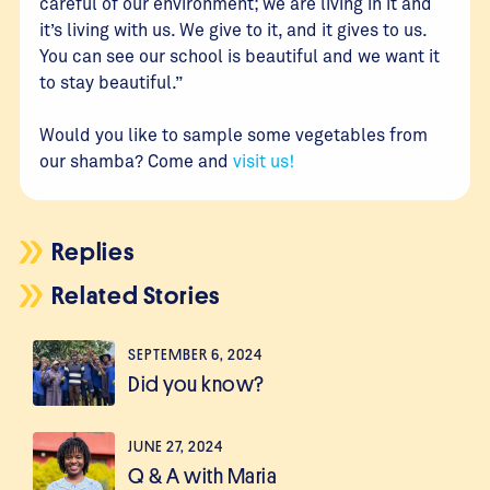
careful of our environment; we are living in it and
it’s living with us. We give to it, and it gives to us.
You can see our school is beautiful and we want it
to stay beautiful.”
Would you like to sample some vegetables from
our shamba? Come and
visit us!
Replies
Related Stories
SEPTEMBER 6, 2024
Did you know?
JUNE 27, 2024
Q & A with Maria