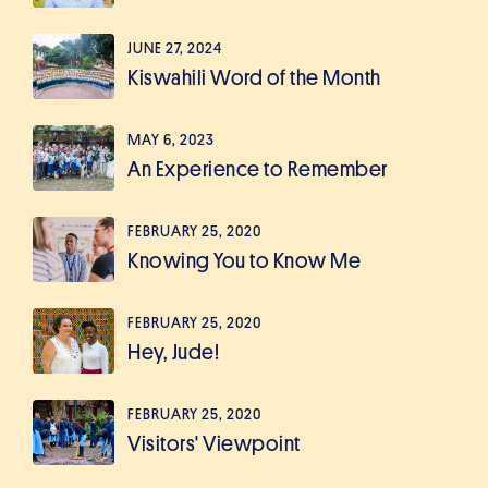
JUNE 27, 2024
Kiswahili Word of the Month
MAY 6, 2023
An Experience to Remember
FEBRUARY 25, 2020
Knowing You to Know Me
FEBRUARY 25, 2020
Hey, Jude!
FEBRUARY 25, 2020
Visitors' Viewpoint