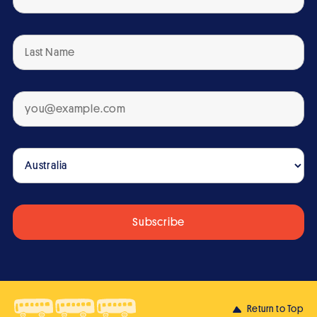
Return to Top