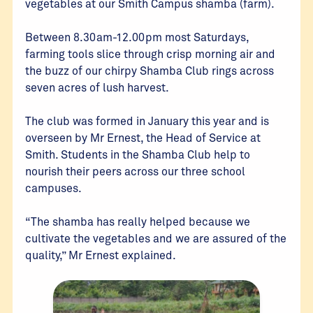
vegetables at our Smith Campus shamba (farm).
Between 8.30am-12.00pm most Saturdays,
farming tools slice through crisp morning air and
the buzz of our chirpy Shamba Club rings across
seven acres of lush harvest.
The club was formed in January this year and is
overseen by Mr Ernest, the Head of Service at
Smith. Students in the Shamba Club help to
nourish their peers across our three school
campuses.
“The shamba has really helped because we
cultivate the vegetables and we are assured of the
quality,” Mr Ernest explained.