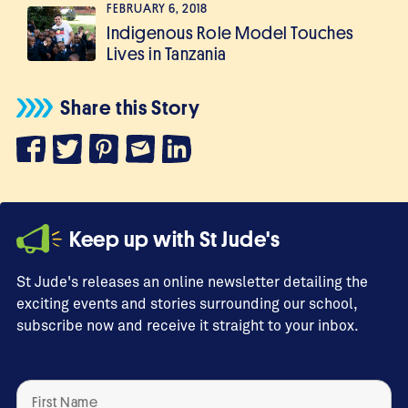
FEBRUARY 6, 2018
Indigenous Role Model Touches
Lives in Tanzania
Share this Story
Keep up with St Jude's
St Jude's releases an online newsletter detailing the
exciting events and stories surrounding our school,
subscribe now and receive it straight to your inbox.