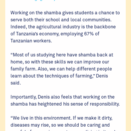
Working on the shamba gives students a chance to
serve both their school and local communities.
Indeed, the agricultural industry is the backbone
of Tanzania’s economy, employing 67% of
Tanzanian workers.
“Most of us studying here have shamba back at
home, so with these skills we can improve our
family farm. Also, we can help different people
learn about the techniques of farming,” Denis
said.
Importantly, Denis also feels that working on the
shamba has heightened his sense of responsibility.
“We live in this environment. If we make it dirty,
diseases may rise, so we should be caring and