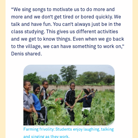
“We sing songs to motivate us to do more and
more and we don’t get tired or bored quickly. We
talk and have fun. You can’t always just be in the
class studying. This gives us different activities
and we get to know things. Even when we go back
to the village, we can have something to work on,”
Denis shared.
Farming frivolity: Students enjoy laughing, talking
and singing as they work.