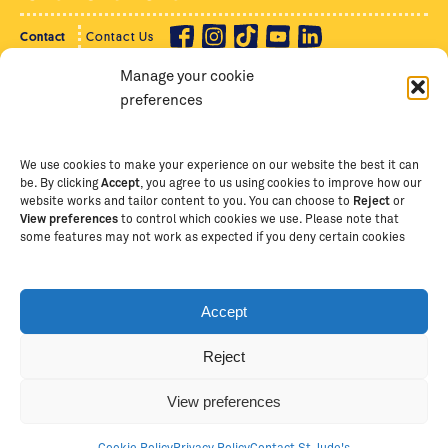
Contact
Contact Us
Manage your cookie
Privacy Policy
Supporter Login
preferences
Terms of Use
Staff Intranet
Staff Emails
We use cookies to make your experience on our website the best it can
be. By clicking
Accept
, you agree to us using cookies to improve how our
website works and tailor content to you. You can choose to
Reject
or
View preferences
to control which cookies we use. Please note that
Copyright Ⓒ
2026
The School of St Jude – Fighting
some features may not work as expected if you deny certain cookies
Poverty Through Education
. The School of St Jude is a
registered charity in Tanzania and an international
non-governmental organisation (iNGO) providing free,
Accept
quality education to thousands of poor, bright
students and scholars in Arusha, Tanzania. The School
Reject
of St Jude is one of the largest charities of its kind in
Africa. This site is owned and operated by The School
View preferences
of St Jude, trading as The School of St Jude Limited in
Australia (ABN 53 620 147775).
Cookie Policy
Privacy Policy
Contact St Jude's