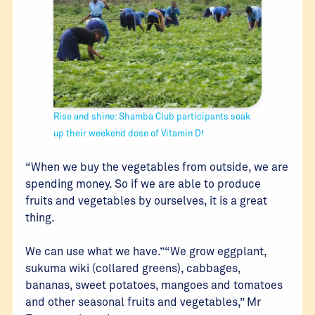
Rise and shine: Shamba Club participants soak
up their weekend dose of Vitamin D!
“When we buy the vegetables from outside, we are
spending money. So if we are able to produce
fruits and vegetables by ourselves, it is a great
thing.
We can use what we have.”“We grow eggplant,
sukuma wiki (collared greens), cabbages,
bananas, sweet potatoes, mangoes and tomatoes
and other seasonal fruits and vegetables,” Mr