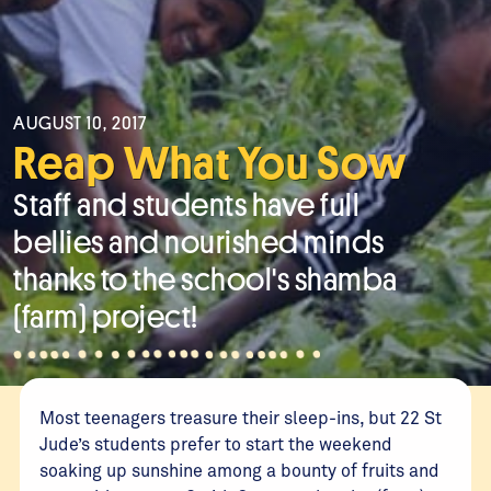
AUGUST 10, 2017
Reap What You Sow
Staff and students have full
bellies and nourished minds
thanks to the school's shamba
(farm) project!
Most teenagers treasure their sleep-ins, but 22 St
Jude’s students prefer to start the weekend
soaking up sunshine among a bounty of fruits and