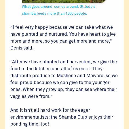
What goes around, comes around: St Jude's
shamba feeds more than 1800 people.
“I feel very happy because we can take what we
have planted and nurtured. You have heart to give
more and more, so you can get more and more,”
Denis said.
“After we have planted and harvested, we give the
food to the kitchen and all of us eat it. They
distribute produce to Moshono and Moivaro, so we
feel proud because we can give to the younger
ones. When they grow up, they can see where their
veggies were from.”
And it isn’t all hard work for the eager
environmentalists; the Shamba Club enjoys their
bonding time, too!