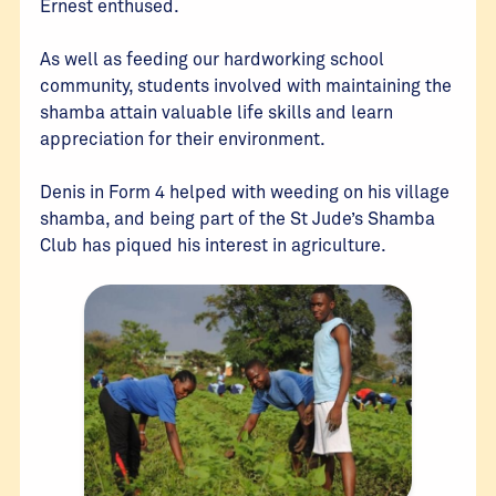
Ernest enthused.
As well as feeding our hardworking school
community, students involved with maintaining the
shamba attain valuable life skills and learn
appreciation for their environment.
Denis in Form 4 helped with weeding on his village
shamba, and being part of the St Jude’s Shamba
Club has piqued his interest in agriculture.