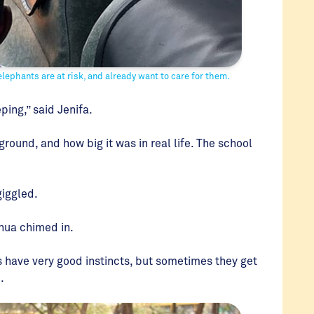
ephants are at risk, and already want to care for them.
ing,” said Jenifa.
ground, and how big it was in real life. The school
giggled.
shua chimed in.
s have very good instincts, but sometimes they get
d.