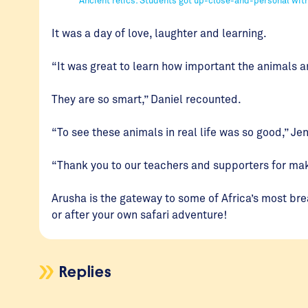
It was a day of love, laughter and learning.
“It was great to learn how important the animals a
They are so smart,” Daniel recounted.
“To see these animals in real life was so good,” J
“Thank you to our teachers and supporters for maki
Arusha is the gateway to some of Africa’s most b
or after your own safari adventure!
Replies