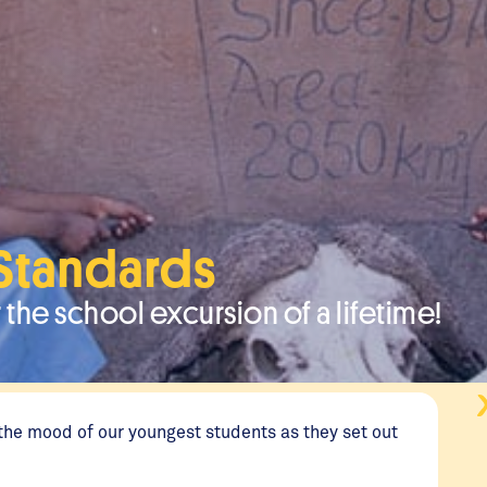
 Standards
 the school excursion of a lifetime!
the mood of our youngest students as they set out