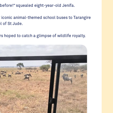
 before!” squealed eight-year-old Jenifa.
 iconic animal-themed school buses to Tarangire
l of St Jude.
s hoped to catch a glimpse of wildlife royalty.