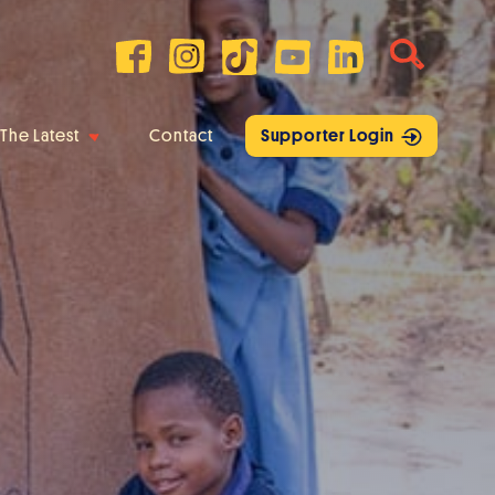
The Latest
Contact
Supporter Login