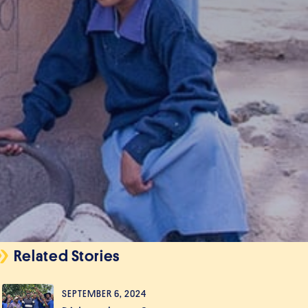
Related Stories
SEPTEMBER 6, 2024