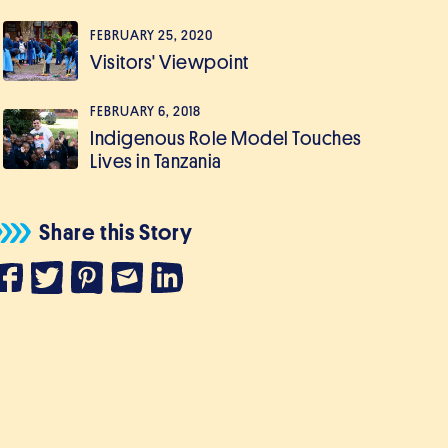
FEBRUARY 25, 2020
Visitors' Viewpoint
FEBRUARY 6, 2018
Indigenous Role Model Touches
Lives in Tanzania
Share this Story