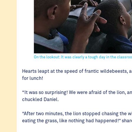
On the lookout: It was clearly a tough day in the classr
Hearts leapt at the speed of frantic wildebeests, a
for lunch!
“It was so surprising! We were afraid of the lion,
chuckled Daniel.
“After two minutes, the lion stopped chasing the w
eating the grass, like nothing had happened!” sha