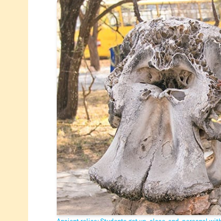
Ancient relics: Students got up-close-and-personal with