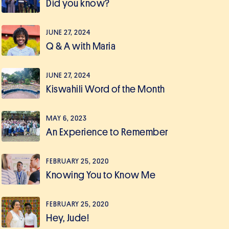
Did you know?
JUNE 27, 2024
Q & A with Maria
JUNE 27, 2024
Kiswahili Word of the Month
MAY 6, 2023
An Experience to Remember
FEBRUARY 25, 2020
Knowing You to Know Me
FEBRUARY 25, 2020
Hey, Jude!