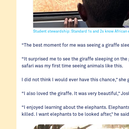
Student stewardship: Standard 1s and 2s know African el
“The best moment for me was seeing a giraffe sleep
“It surprised me to see the giraffe sleeping on the 
safari was my first time seeing animals like this.
I did not think I would ever have this chance,” she 
“I also loved the giraffe. It was very beautiful,” Jo
“I enjoyed learning about the elephants. Elephant
killed. I want elephants to be looked after,” he sai