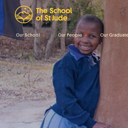
Our School
Our People
Our Graduat