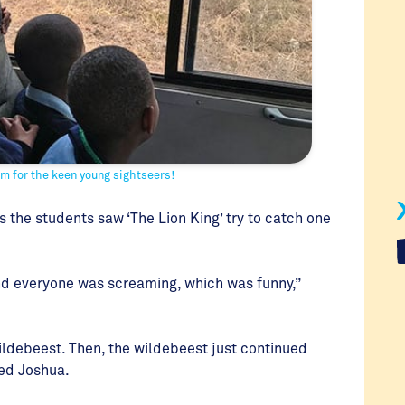
oom for the keen young sightseers!
s the students saw ‘The Lion King’ try to catch one
 and everyone was screaming, which was funny,”
ildebeest. Then, the wildebeest just continued
red Joshua.