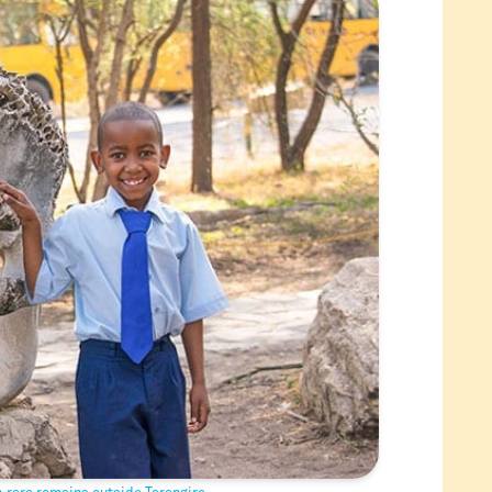
 rare remains outside Tarangire.