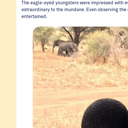
The eagle-eyed youngsters were impressed with eve
extraordinary to the mundane. Even observing the
entertained.