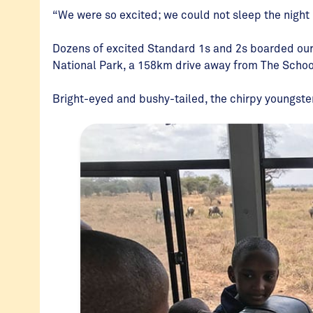
“We were so excited; we could not sleep the night
Dozens of excited Standard 1s and 2s boarded our
National Park, a 158km drive away from The Schoo
Bright-eyed and bushy-tailed, the chirpy youngster