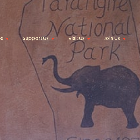
es
Support Us
Visit Us
Join Us