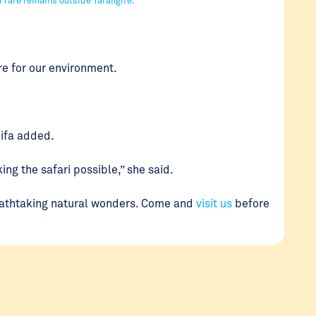
re for our environment.
enifa added.
ng the safari possible,” she said.
reathtaking natural wonders. Come and
visit us
before