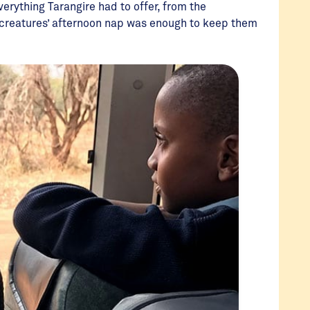
rything Tarangire had to offer, from the
 creatures’ afternoon nap was enough to keep them