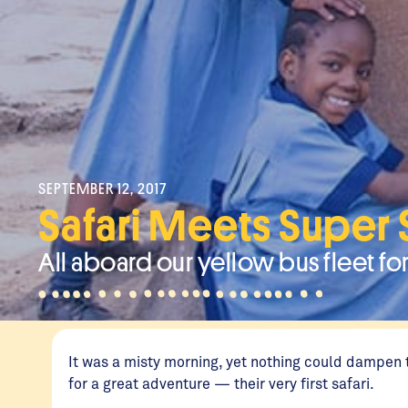
SEPTEMBER 12, 2017
Safari Meets Super
All aboard our yellow bus fleet for
It was a misty morning, yet nothing could dampen 
for a great adventure — their very first safari.